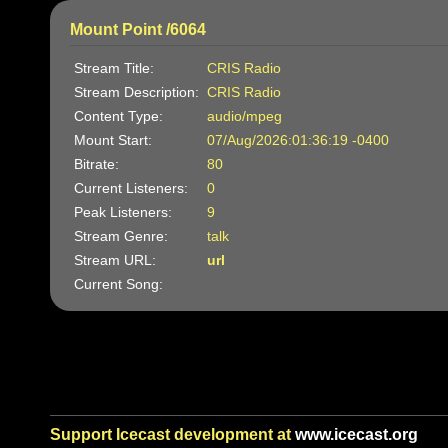
Mount Point /6064
Stream Title:
CRIS Radio
Stream Description:
CRIS Radio
Content Type:
audio/mpeg
Mount Start:
07/Aug/2026:01:36:19 -0400
Bitrate:
80
Current Listeners:
0
Peak Listeners:
9
Stream Genre:
talk
Stream URL:
url
Current Song:
Support Icecast development at
www.icecast.org